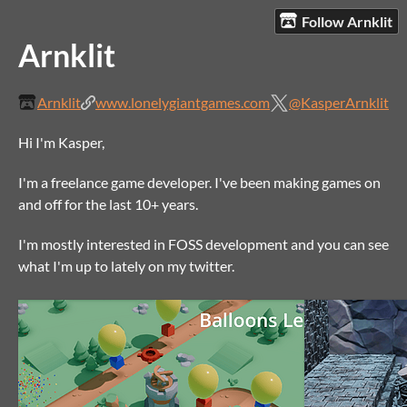
Follow Arnklit
Arnklit
Arnklit
www.lonelygiantgames.com
@KasperArnklit
Hi I'm Kasper,
I'm a freelance game developer. I've been making games on
and off for the last 10+ years.
I'm mostly interested in FOSS development and you can see
what I'm up to lately on my twitter.