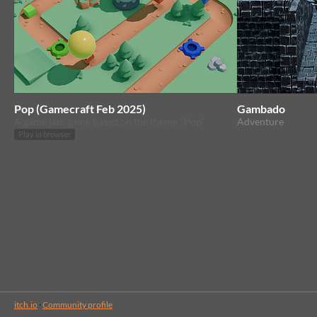
Pop (Gamecraft Feb 2025)
Gambado
A game jam game based on the theme "Pop"
Adventure
Play in browser
itch.io
·
Community profile